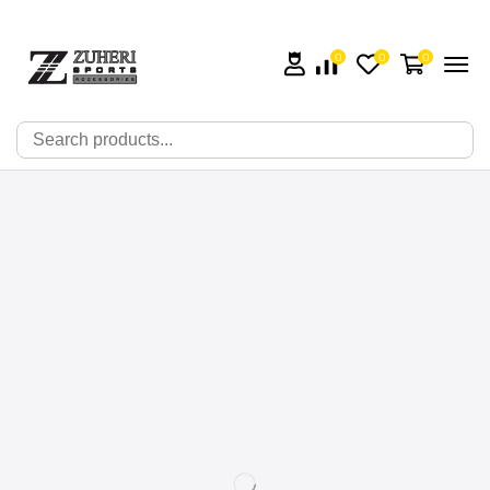
0
0
0
🔍