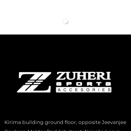
Kirima building ground floor, opposite Jeevanjee