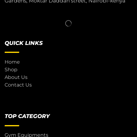
Gardens, Moktar Daddah street, Nairobi-kenya
QUICK LINKS
Home
Shop
About Us
Contact Us
TOP CATEGORY
Gym Equipments