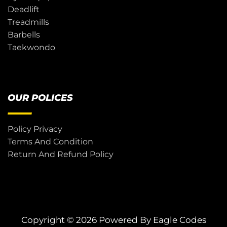
Deadlift
Treadmills
Barbells
Taekwondo
OUR POLICES
Policy Privacy
Terms And Condition
Return And Refund Policy
Copyright © 2026 Powered By
Eagle Codes