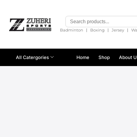
❘
❘
❘
Badminton
Boxing
Jersey
Wa
All Catergories
Home
Shop
About U