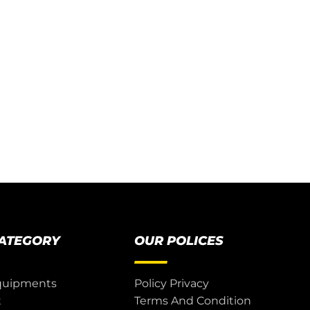
CATEGORY
OUR POLICES
quipments
Policy Privacy
t
Terms And Condition