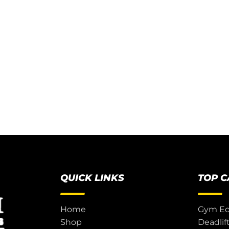
QUICK LINKS
TOP 
Home
Gym E
Shop
Deadlif