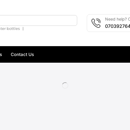
Need help? C
🔍
07039276
❘
ter bottles
s
Contact Us