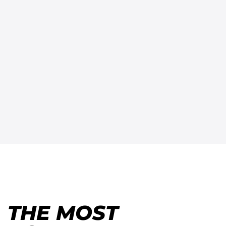
THE MOST