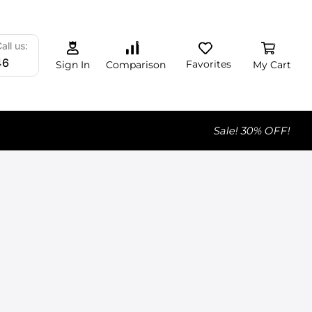
0
0
0
all us:
46
Favorites
My Cart
Comparison
Sign In
Sale! 30% OFF!