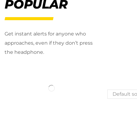
POPULAR
Get instant alerts for anyone who
approaches, even if they don’t press
the headphone.