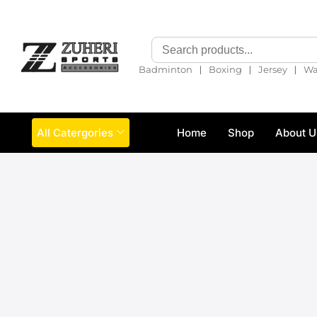
❘
❘
❘
Badminton
Boxing
Jersey
Wa
All Catergories
Home
Shop
About U