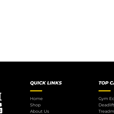
QUICK LINKS
TOP 
Home
Gym E
Shop
Deadlif
About Us
Treadmi