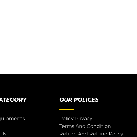
CATEGORY
OUR POLICES
quipments
Policy Privacy
t
Terms And Condition
lls
Return And Refund Policy