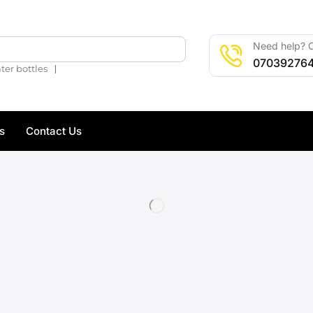
Need help? C
🔍
07039276
❘
ter bottles
s
Contact Us