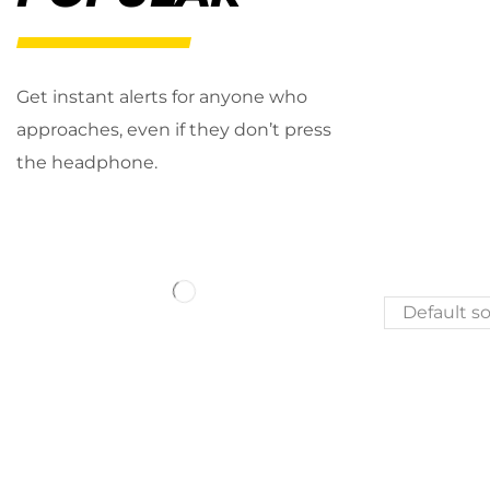
Get instant alerts for anyone who
approaches, even if they don’t press
the headphone.