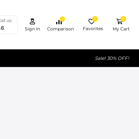
0
0
0
all us:
46
Favorites
My Cart
Comparison
Sign In
Sale! 30% OFF!