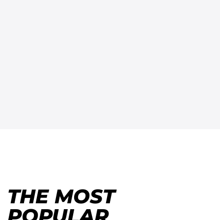
THE MOST
POPULAR