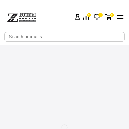
0
0
0
🔍