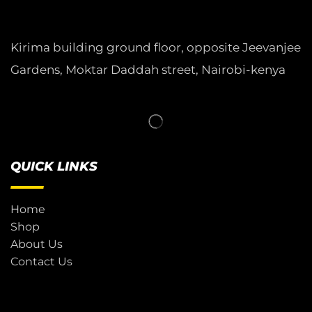
Kirima building ground floor, opposite Jeevanjee
Gardens, Moktar Daddah street, Nairobi-kenya
QUICK LINKS
Home
Shop
About Us
Contact Us