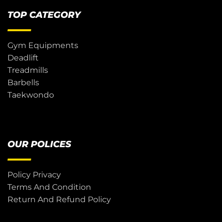
TOP CATEGORY
Gym Equipments
Deadlift
Treadmills
Barbells
Taekwondo
OUR POLICES
Policy Privacy
Terms And Condition
Return And Refund Policy