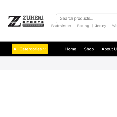
❘
❘
❘
Badminton
Boxing
Jersey
Wa
All Catergories
Home
Shop
About U