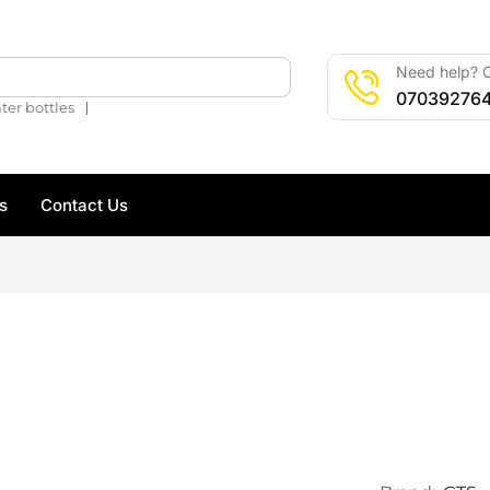
Need help? C
🔍
07039276
❘
ter bottles
s
Contact Us