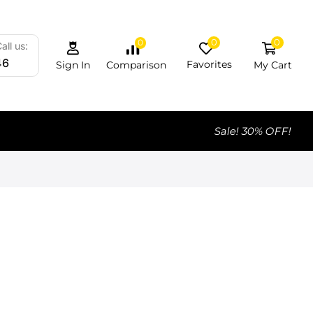
0
0
0
all us:
46
Favorites
My Cart
Comparison
Sign In
Sale! 30% OFF!