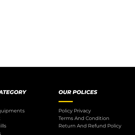
CATEGORY
OUR POLICES
quipments
Policy Privacy
t
Terms And Condition
lls
Return And Refund Policy
s