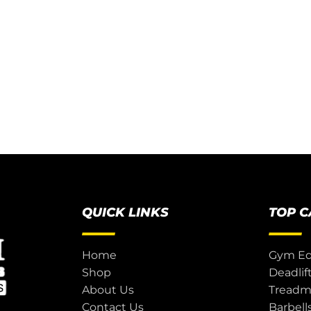
QUICK LINKS
TOP 
Home
Gym E
Shop
Deadlif
About Us
Treadmi
Contact Us
Barbell