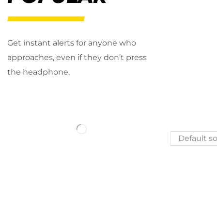
Get instant alerts for anyone who
approaches, even if they don’t press
the headphone.