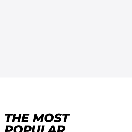
THE MOST
POPULAR