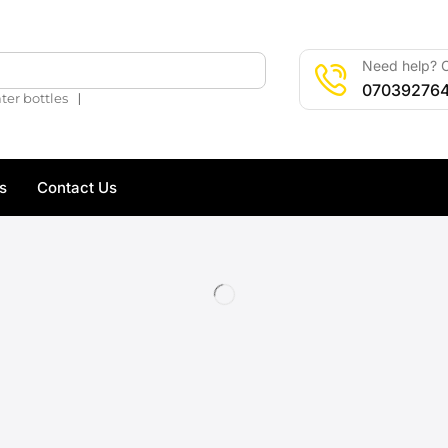
Need help? C
🔍
07039276
❘
ter bottles
s
Contact Us