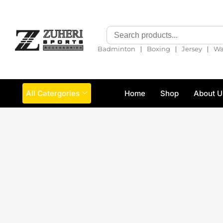
❘
❘
❘
Badminton
Boxing
Jersey
Wa
All Catergories
Home
Shop
About U