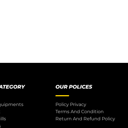
CATEGORY
OUR POLICES
quipments
Policy Privacy
t
Terms And Condition
lls
Return And Refund Policy
s