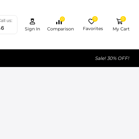
0
0
0
all us:
46
Favorites
My Cart
Comparison
Sign In
Sale! 30% OFF!