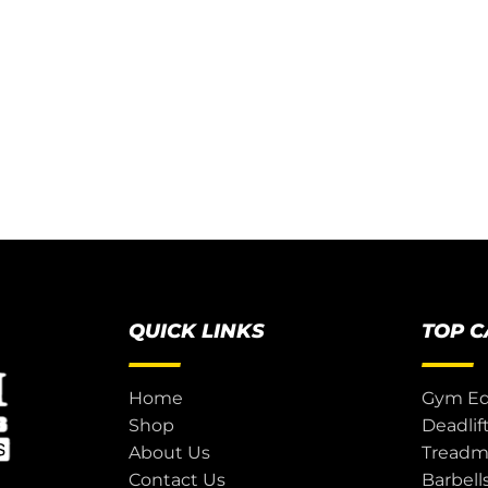
QUICK LINKS
TOP 
Home
Gym E
Shop
Deadlif
About Us
Treadmi
Contact Us
Barbell