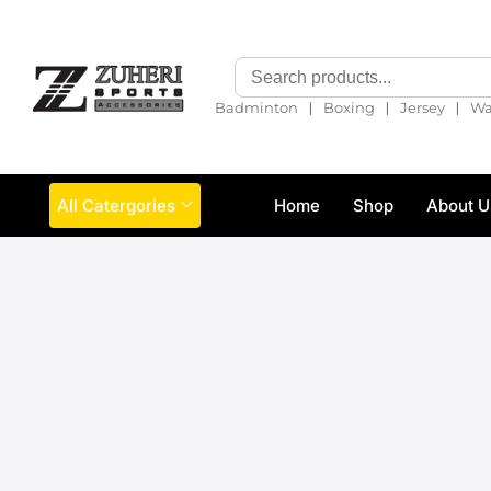
❘
❘
❘
Badminton
Boxing
Jersey
Wa
All Catergories
Home
Shop
About U