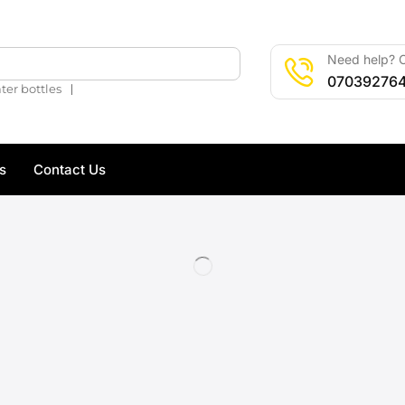
Need help? C
🔍
07039276
❘
ter bottles
s
Contact Us