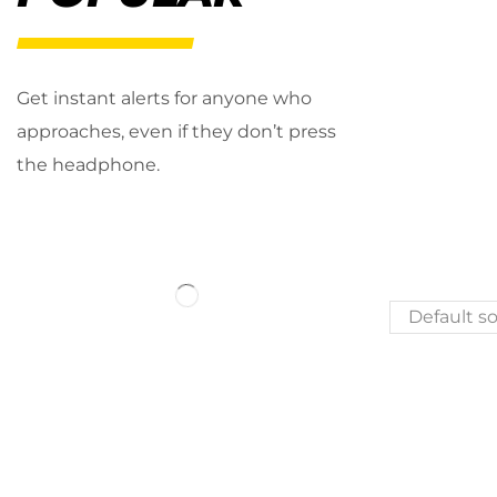
Get instant alerts for anyone who
approaches, even if they don’t press
the headphone.