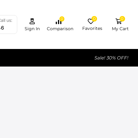
0
0
0
all us:
46
Favorites
My Cart
Comparison
Sign In
Sale! 30% OFF!