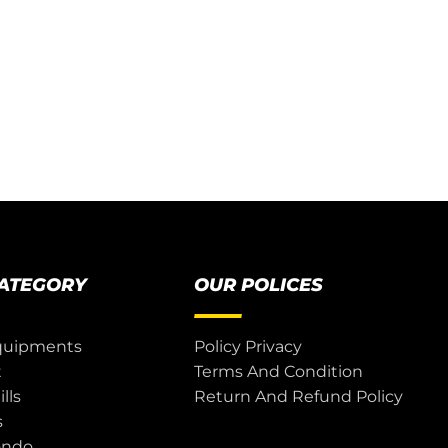
CATEGORY
OUR POLICES
quipments
Policy Privacy
t
Terms And Condition
lls
Return And Refund Policy
s
ondo