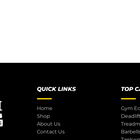
QUICK LINKS
TOP 
Home
Gym E
Shop
Deadlif
About Us
Treadmi
Contact Us
Barbell
Taekw