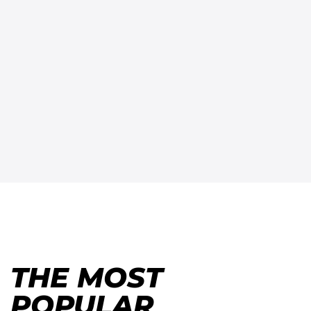
THE MOST
POPULAR