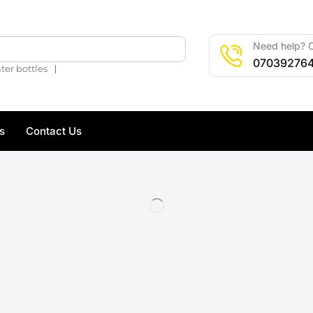
Need help? C
🔍
07039276
❘
ter bottles
s
Contact Us