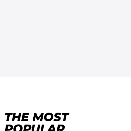
THE MOST
POPULAR