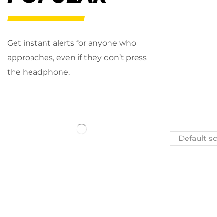
Get instant alerts for anyone who
approaches, even if they don’t press
the headphone.