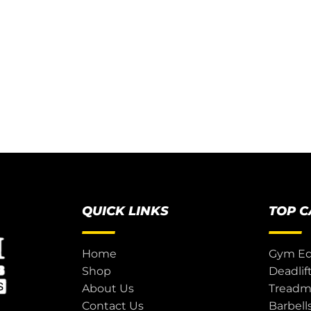
QUICK LINKS
TOP 
Home
Gym E
Shop
Deadlif
About Us
Treadmi
Contact Us
Barbell