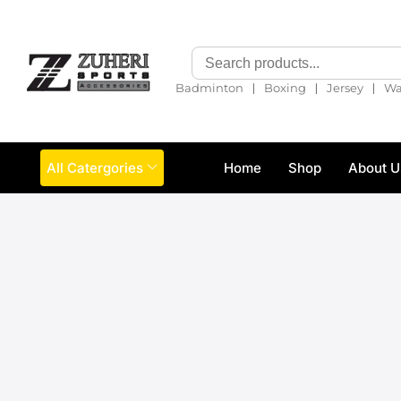
❘
❘
❘
Badminton
Boxing
Jersey
Wa
All Catergories
Home
Shop
About U