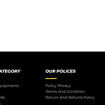
CATEGORY
OUR POLICES
quipments
Policy Privacy
t
Terms And Condition
lls
Return And Refund Policy
s