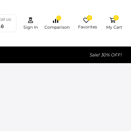
0
0
0
all us:
46
Favorites
My Cart
Comparison
Sign In
Sale! 30% OFF!