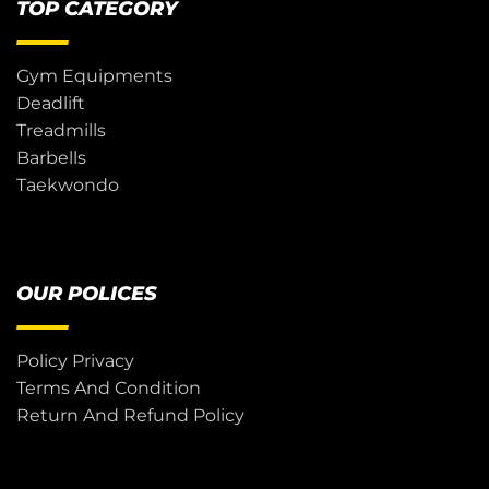
TOP CATEGORY
Gym Equipments
Deadlift
Treadmills
Barbells
Taekwondo
OUR POLICES
Policy Privacy
Terms And Condition
Return And Refund Policy