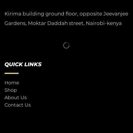
Kirima building ground floor, opposite Jeevanjee
Gardens, Moktar Daddah street, Nairobi-kenya
QUICK LINKS
Home
Shop
About Us
Contact Us