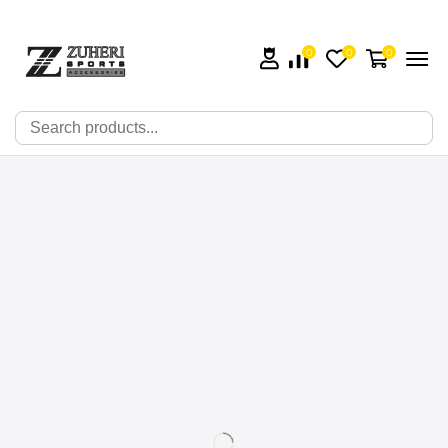
0
0
0
🔍