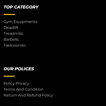
TOP CATEGORY
Gym Equipments
Deadlift
Treadmills
Barbells
Taekwondo
OUR POLICES
Policy Privacy
Terms And Condition
Return And Refund Policy