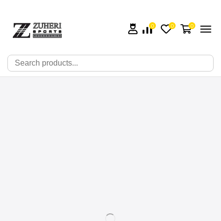
0
0
0
🔍