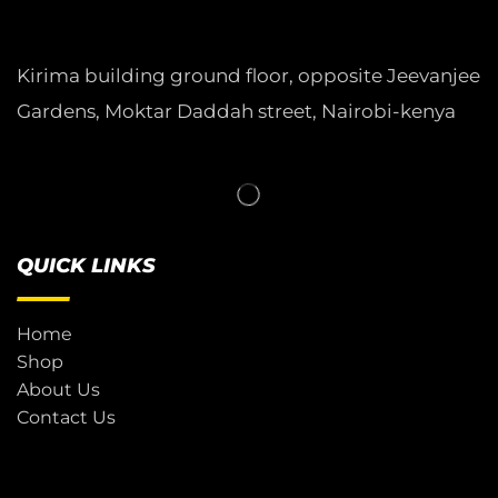
Kirima building ground floor, opposite Jeevanjee
Gardens, Moktar Daddah street, Nairobi-kenya
QUICK LINKS
Home
Shop
About Us
Contact Us