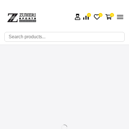
0
0
0
🔍