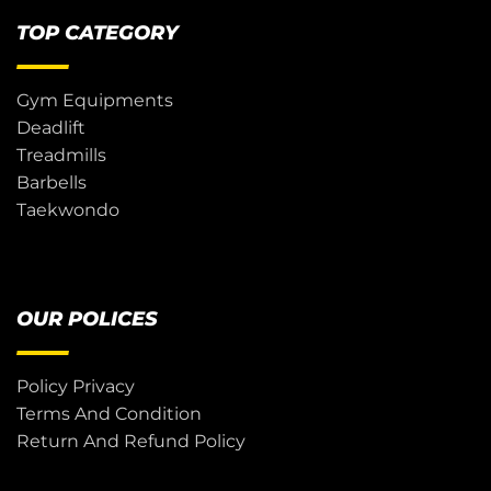
TOP CATEGORY
Gym Equipments
Deadlift
Treadmills
Barbells
Taekwondo
OUR POLICES
Policy Privacy
Terms And Condition
Return And Refund Policy