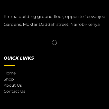
Kirima building ground floor, opposite Jeevanjee
Gardens, Moktar Daddah street, Nairobi-kenya
QUICK LINKS
Home
Shop
About Us
Contact Us