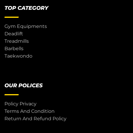
TOP CATEGORY
Gym Equipments
Deadlift
Treadmills
Barbells
Taekwondo
OUR POLICES
Policy Privacy
Terms And Condition
Return And Refund Policy