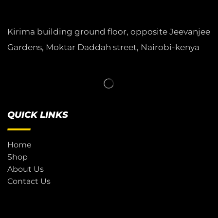
Kirima building ground floor, opposite Jeevanjee
Gardens, Moktar Daddah street, Nairobi-kenya
QUICK LINKS
Home
Shop
About Us
Contact Us