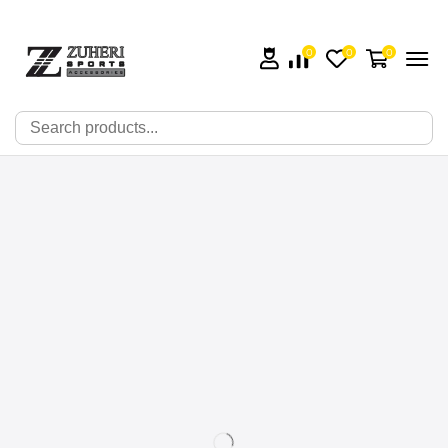
0
0
0
🔍