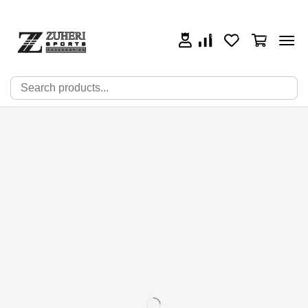
0
0
0
🔍