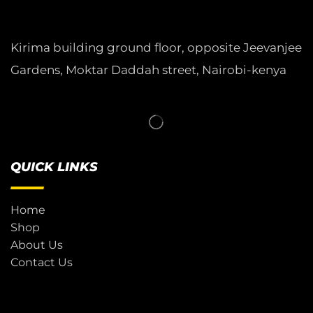
Kirima building ground floor, opposite Jeevanjee
Gardens, Moktar Daddah street, Nairobi-kenya
QUICK LINKS
Home
Shop
About Us
Contact Us