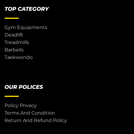
TOP CATEGORY
Gym Equipments
Deadlift
Treadmills
Barbells
Taekwondo
OUR POLICES
Policy Privacy
Terms And Condition
Return And Refund Policy