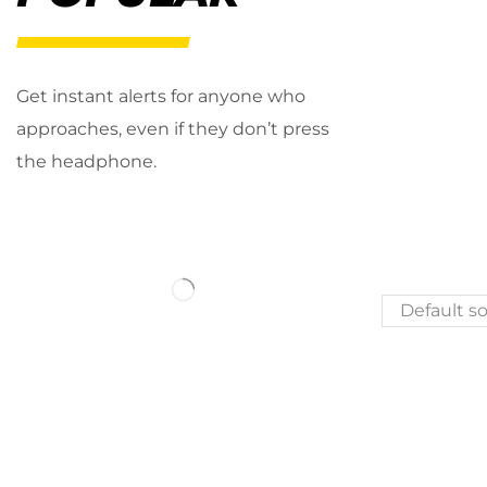
Get instant alerts for anyone who
approaches, even if they don’t press
the headphone.