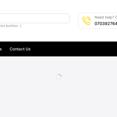
Need help? C
🔍
07039276
❘
ter bottles
s
Contact Us