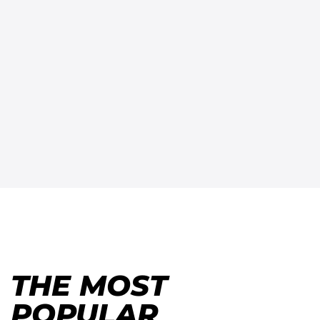
THE MOST
POPULAR