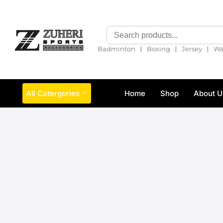
❘
❘
❘
Badminton
Boxing
Jersey
Wa
All Catergories
Home
Shop
About U