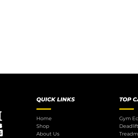
QUICK LINKS
TOP 
Home
Gym E
Shop
Deadlif
About Us
Treadmi