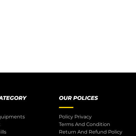
CATEGORY
OUR POLICES
quipments
Policy Privacy
t
Terms And Condition
lls
Return And Refund Policy