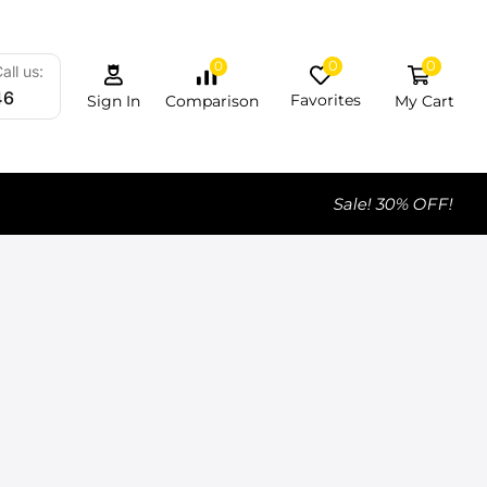
0
0
0
all us:
46
Favorites
My Cart
Comparison
Sign In
Sale! 30% OFF!