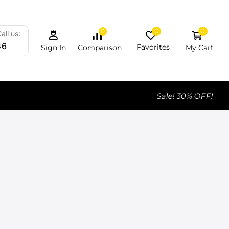
0
0
0
all us:
46
Favorites
My Cart
Comparison
Sign In
Sale! 30% OFF!