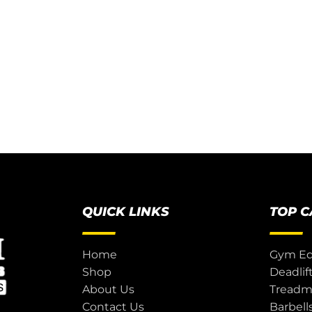
QUICK LINKS
TOP 
Home
Gym E
Shop
Deadlif
About Us
Treadmi
Contact Us
Barbell