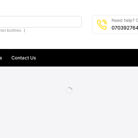
Need help? C
🔍
07039276
❘
ter bottles
s
Contact Us