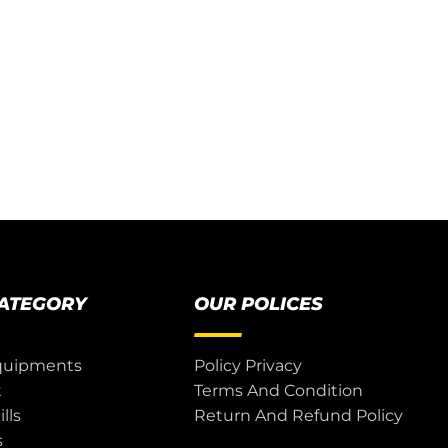
CATEGORY
OUR POLICES
quipments
Policy Privacy
t
Terms And Condition
lls
Return And Refund Policy
s