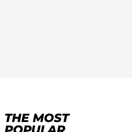
THE MOST
POPULAR