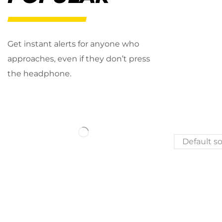
Get instant alerts for anyone who
approaches, even if they don’t press
the headphone.