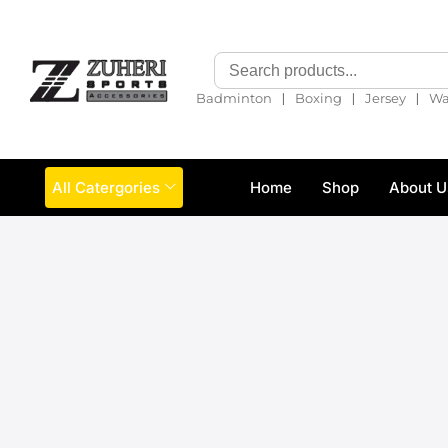
❘
❘
❘
Badminton
Boxing
Jersey
Wa
All Catergories
Home
Shop
About U