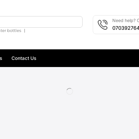
Need help? C
🔍
07039276
❘
ter bottles
s
Contact Us