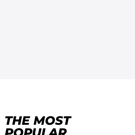
THE MOST
POPULAR