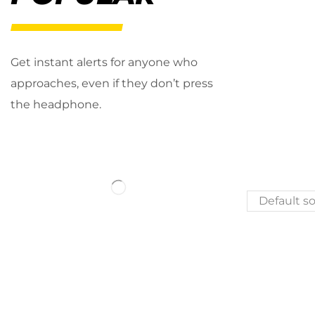
Get instant alerts for anyone who
approaches, even if they don’t press
the headphone.