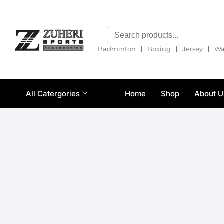
❘
❘
❘
Badminton
Boxing
Jersey
Wa
All Catergories
Home
Shop
About U