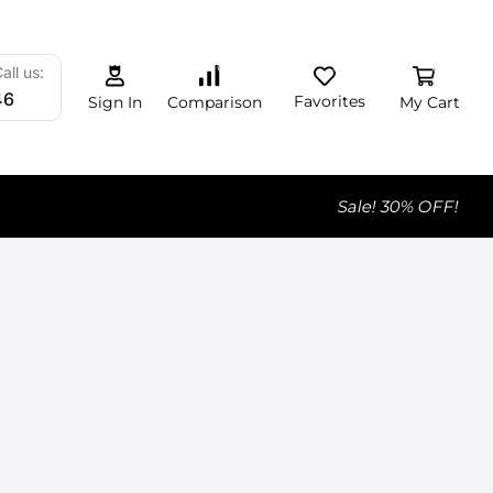
0
0
0
all us:
46
Favorites
My Cart
Comparison
Sign In
Sale! 30% OFF!