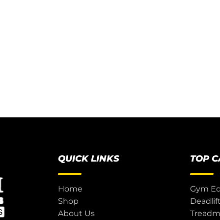
QUICK LINKS
TOP 
Home
Gym E
Shop
Deadlif
About Us
Treadmi