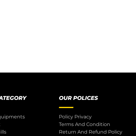
CATEGORY
OUR POLICES
quipments
Policy Privacy
t
Terms And Condition
lls
Return And Refund Policy