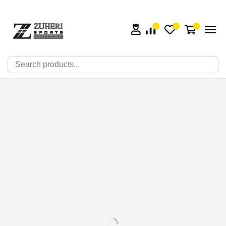
0
0
0
🔍