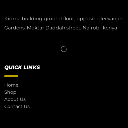
Kirima building ground floor, opposite Jeevanjee
Gardens, Moktar Daddah street, Nairobi-kenya
QUICK LINKS
Home
Shop
About Us
Contact Us