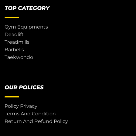
TOP CATEGORY
Gym Equipments
Deadlift
Treadmills
Barbells
Taekwondo
OUR POLICES
Policy Privacy
Terms And Condition
Return And Refund Policy