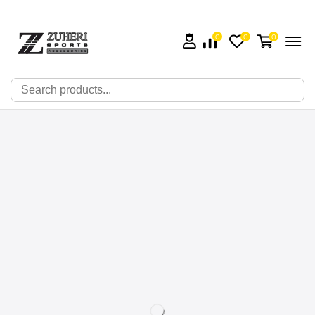
0
0
0
🔍