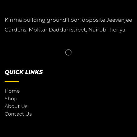
Kirima building ground floor, opposite Jeevanjee
Gardens, Moktar Daddah street, Nairobi-kenya
QUICK LINKS
Home
Shop
About Us
Contact Us