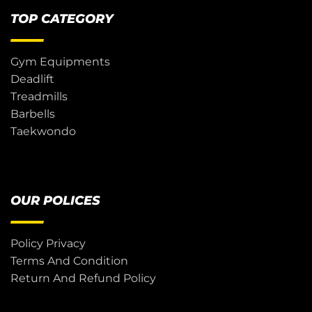
TOP CATEGORY
Gym Equipments
Deadlift
Treadmills
Barbells
Taekwondo
OUR POLICES
Policy Privacy
Terms And Condition
Return And Refund Policy