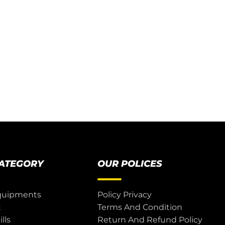
CATEGORY
OUR POLICES
quipments
Policy Privacy
t
Terms And Condition
lls
Return And Refund Policy