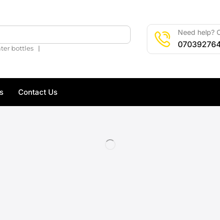
Need help? C
🔍
07039276
❘
ter bottles
s
Contact Us