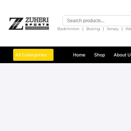
❘
❘
❘
Badminton
Boxing
Jersey
Wa
All Catergories
Home
Shop
About U