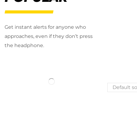
Get instant alerts for anyone who
approaches, even if they don’t press
the headphone.