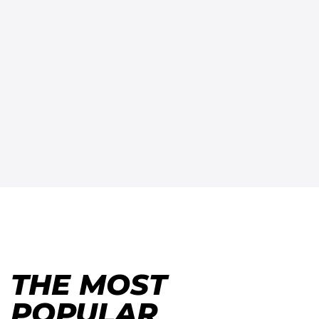
THE MOST
POPULAR