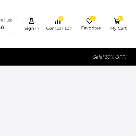
0
0
0
all us:
46
Favorites
My Cart
Comparison
Sign In
Sale! 30% OFF!