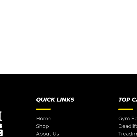
QUICK LINKS
TOP 
Home
Gym E
Shop
Deadlif
About Us
Treadmi