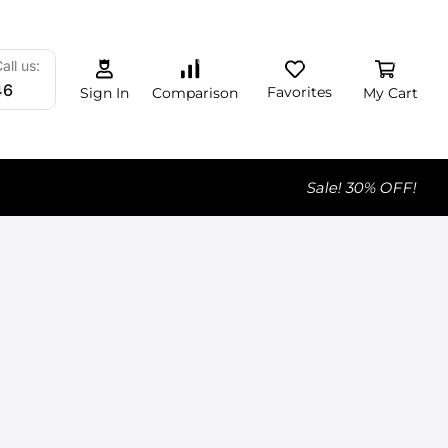
0
0
0
all us:
46
Favorites
My Cart
Comparison
Sign In
Sale! 30% OFF!