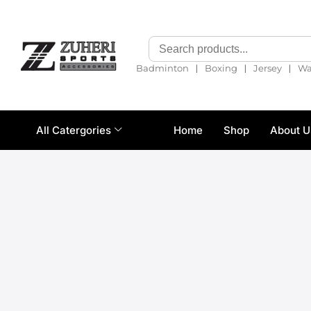
❘
❘
❘
Badminton
Boxing
Jersey
Wa
All Catergories
Home
Shop
About U