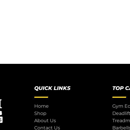
QUICK LINKS
TOP 
Home
Gym E
Shop
Deadlif
About Us
Treadmi
Contact Us
Barbell