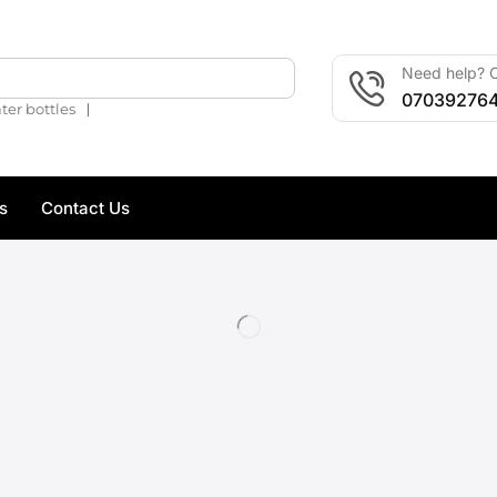
Need help? C
🔍
07039276
❘
ter bottles
s
Contact Us