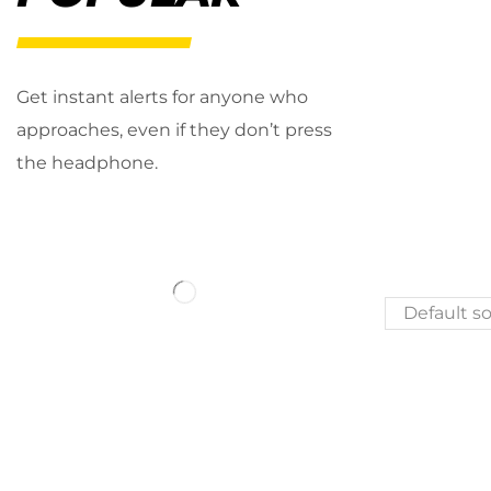
Get instant alerts for anyone who
approaches, even if they don’t press
the headphone.