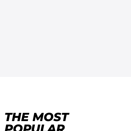
THE MOST
POPULAR