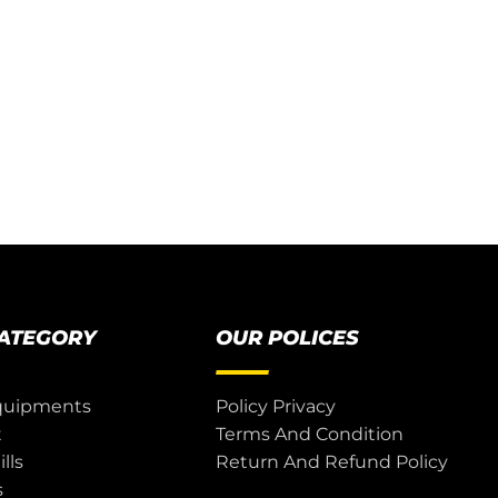
CATEGORY
OUR POLICES
quipments
Policy Privacy
t
Terms And Condition
lls
Return And Refund Policy
s