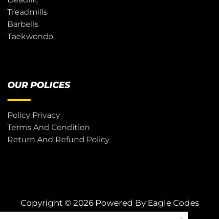
Treadmills
Barbells
Taekwondo
OUR POLICES
Policy Privacy
Terms And Condition
Return And Refund Policy
Copyright © 2026 Powered By
Eagle Codes