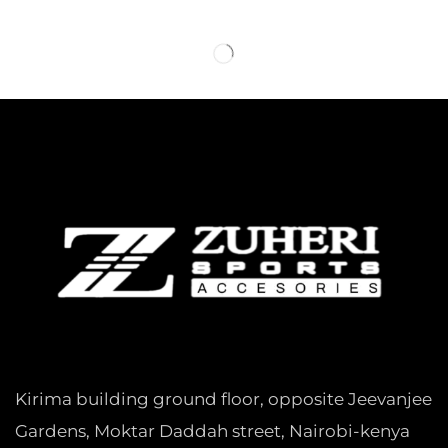
Kirima building ground floor, opposite Jeevanjee
Gardens, Moktar Daddah street, Nairobi-kenya