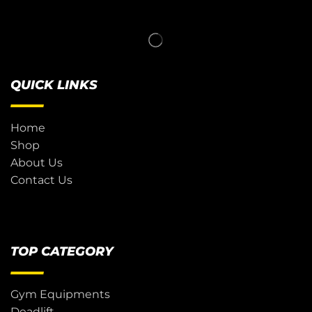
QUICK LINKS
Home
Shop
About Us
Contact Us
TOP CATEGORY
Gym Equipments
Deadlift