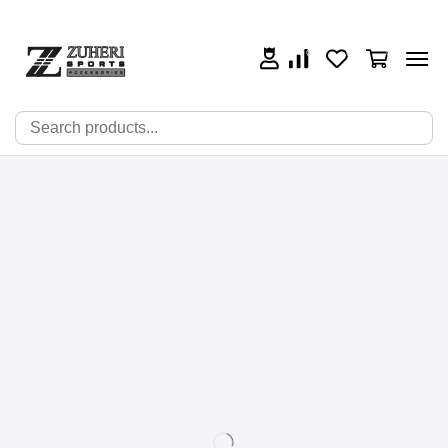
0
0
0
🔍