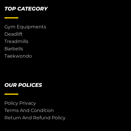
TOP CATEGORY
Gym Equipments
Deadlift
Treadmills
Barbells
Taekwondo
OUR POLICES
Policy Privacy
Terms And Condition
Return And Refund Policy