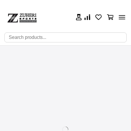
0
0
0
🔍