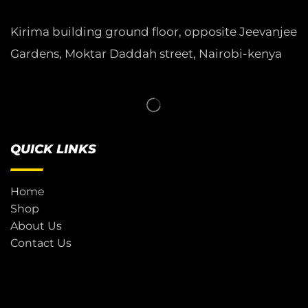
Kirima building ground floor, opposite Jeevanjee
Gardens, Moktar Daddah street, Nairobi-kenya
QUICK LINKS
Home
Shop
About Us
Contact Us