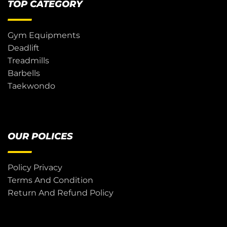
TOP CATEGORY
Gym Equipments
Deadlift
Treadmills
Barbells
Taekwondo
OUR POLICES
Policy Privacy
Terms And Condition
Return And Refund Policy