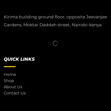
Kirima building ground floor, opposite Jeevanjee
Gardens, Moktar Daddah street, Nairobi-kenya
QUICK LINKS
Home
Shop
About Us
Contact Us