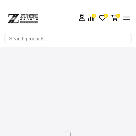
0
0
0
🔍