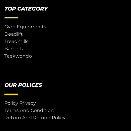
TOP CATEGORY
Gym Equipments
Deadlift
Treadmills
Barbells
Taekwondo
OUR POLICES
Policy Privacy
Terms And Condition
Return And Refund Policy