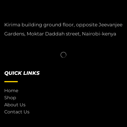
Kirima building ground floor, opposite Jeevanjee
Gardens, Moktar Daddah street, Nairobi-kenya
QUICK LINKS
Home
Shop
About Us
Contact Us