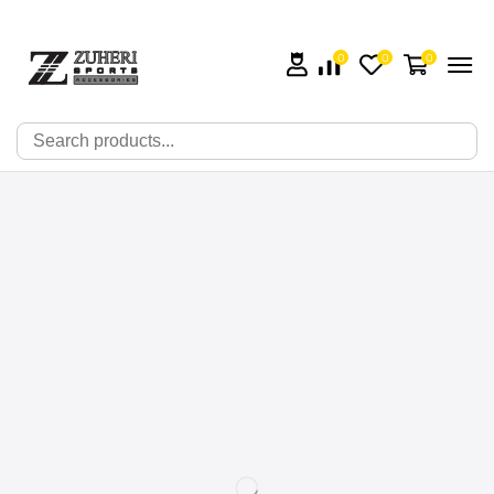
0
0
0
🔍