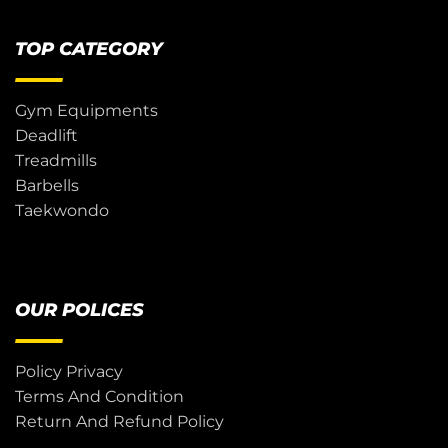
TOP CATEGORY
Gym Equipments
Deadlift
Treadmills
Barbells
Taekwondo
OUR POLICES
Policy Privacy
Terms And Condition
Return And Refund Policy