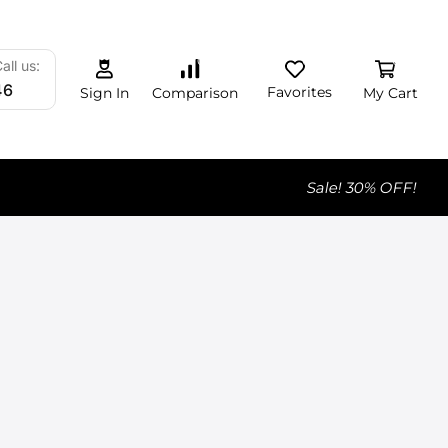
0
0
0
all us:
46
Favorites
My Cart
Comparison
Sign In
Sale! 30% OFF!