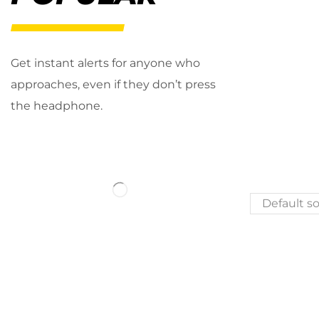
Get instant alerts for anyone who
approaches, even if they don’t press
the headphone.