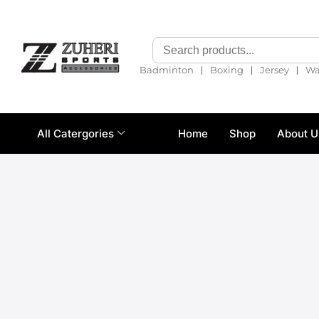
❘
❘
❘
Badminton
Boxing
Jersey
Wa
All Catergories
Home
Shop
About U