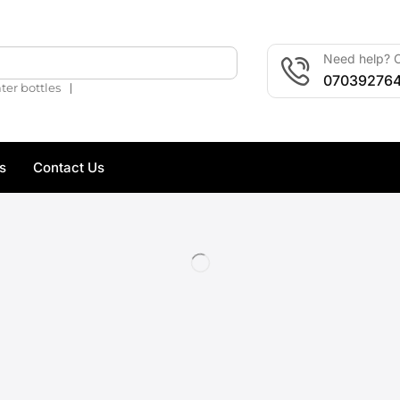
Need help? C
🔍
07039276
❘
ter bottles
s
Contact Us