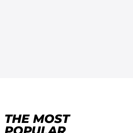
THE MOST
POPULAR