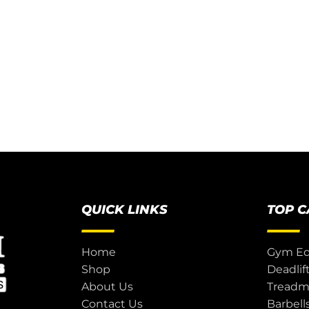
QUICK LINKS
TOP 
Home
Gym E
Shop
Deadlif
About Us
Treadmi
Contact Us
Barbell