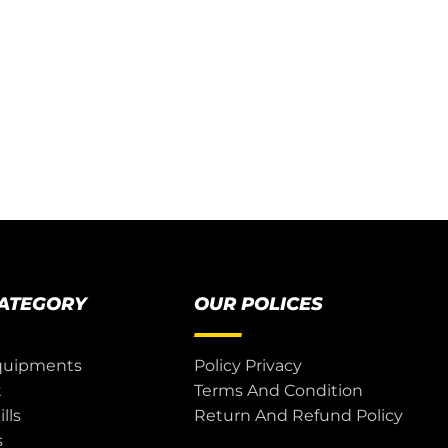
CATEGORY
OUR POLICES
quipments
Policy Privacy
t
Terms And Condition
lls
Return And Refund Policy
s