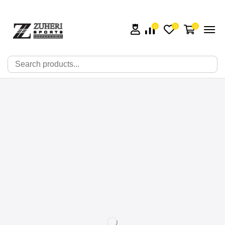
0
0
0
🔍