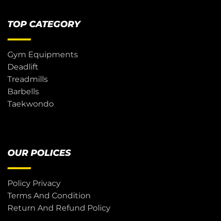
TOP CATEGORY
Gym Equipments
Deadlift
Treadmills
Barbells
Taekwondo
OUR POLICES
Policy Privacy
Terms And Condition
Return And Refund Policy