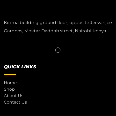
Kirima building ground floor, opposite Jeevanjee
Gardens, Moktar Daddah street, Nairobi-kenya
QUICK LINKS
Home
Shop
About Us
Contact Us