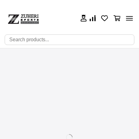
0
0
0
🔍