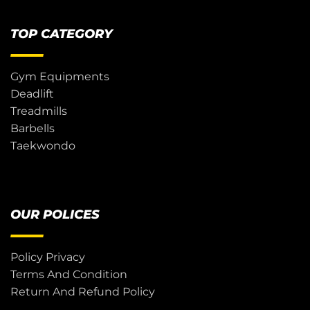
TOP CATEGORY
Gym Equipments
Deadlift
Treadmills
Barbells
Taekwondo
OUR POLICES
Policy Privacy
Terms And Condition
Return And Refund Policy