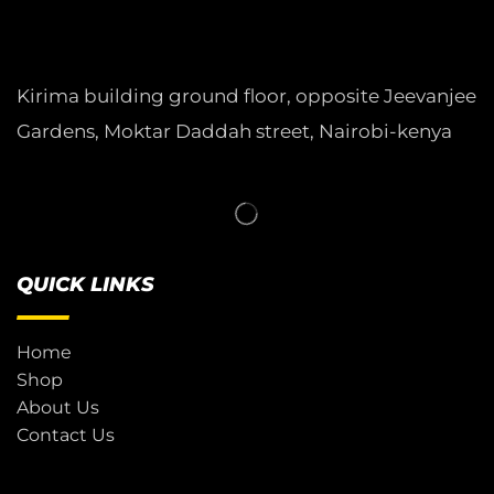
Kirima building ground floor, opposite Jeevanjee
Gardens, Moktar Daddah street, Nairobi-kenya
QUICK LINKS
Home
Shop
About Us
Contact Us