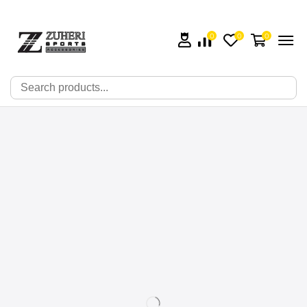
0
0
0
🔍