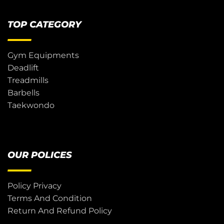
TOP CATEGORY
Gym Equipments
Deadlift
Treadmills
Barbells
Taekwondo
OUR POLICES
Policy Privacy
Terms And Condition
Return And Refund Policy