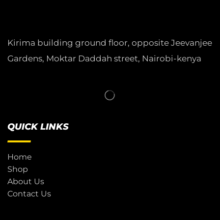
Kirima building ground floor, opposite Jeevanjee
Gardens, Moktar Daddah street, Nairobi-kenya
QUICK LINKS
Home
Shop
About Us
Contact Us