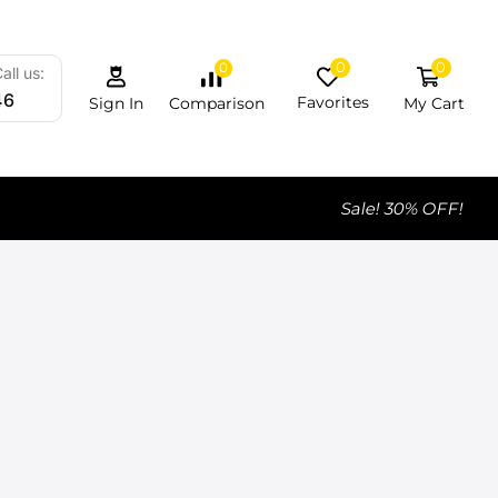
0
0
0
all us:
46
Favorites
My Cart
Comparison
Sign In
Sale! 30% OFF!