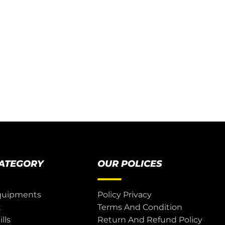
CATEGORY
OUR POLICES
quipments
Policy Privacy
t
Terms And Condition
lls
Return And Refund Policy