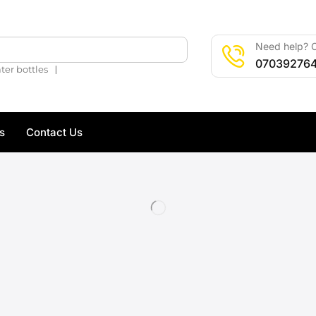
Need help? C
🔍
07039276
❘
ter bottles
s
Contact Us