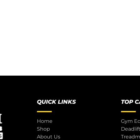
QUICK LINKS
TOP 
Home
Gym E
Shop
Deadlif
About Us
Treadmi