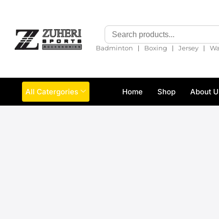
❘
❘
❘
Badminton
Boxing
Jersey
Wa
All Catergories
Home
Shop
About U