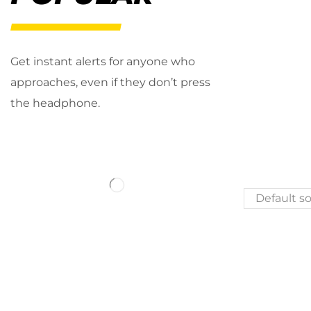
Get instant alerts for anyone who
approaches, even if they don’t press
the headphone.