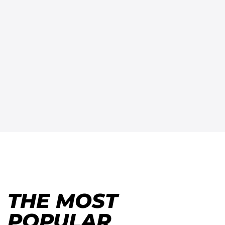
THE MOST
POPULAR