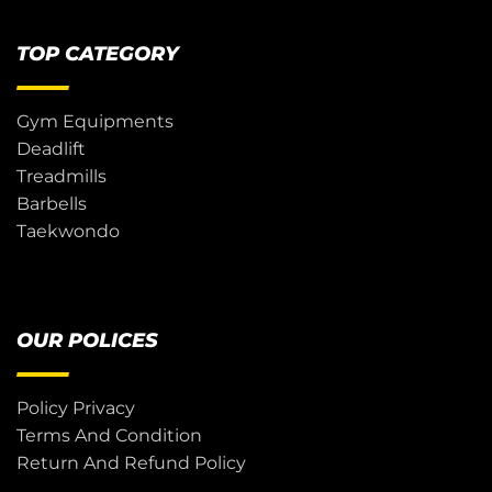
TOP CATEGORY
Gym Equipments
Deadlift
Treadmills
Barbells
Taekwondo
OUR POLICES
Policy Privacy
Terms And Condition
Return And Refund Policy