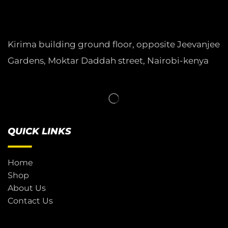
Kirima building ground floor, opposite Jeevanjee
Gardens, Moktar Daddah street, Nairobi-kenya
QUICK LINKS
Home
Shop
About Us
Contact Us