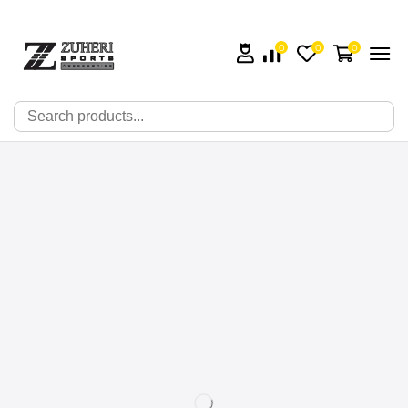
0
0
0
🔍