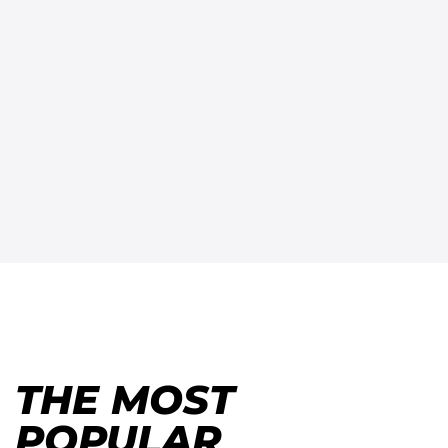
THE MOST
POPULAR