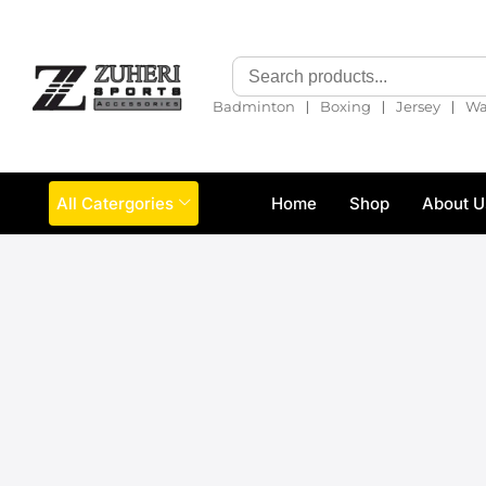
❘
❘
❘
Badminton
Boxing
Jersey
Wa
All Catergories
Home
Shop
About U