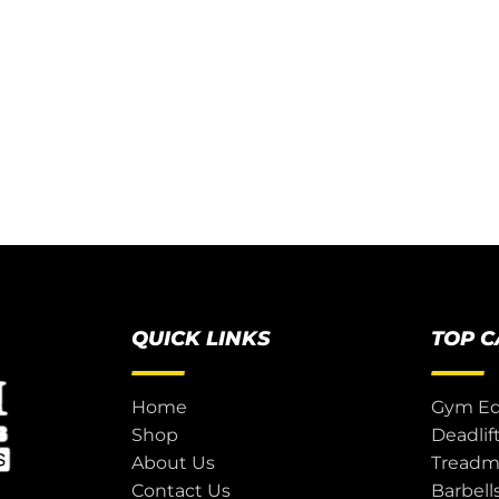
QUICK LINKS
TOP 
Home
Gym E
Shop
Deadlif
About Us
Treadmi
Contact Us
Barbell