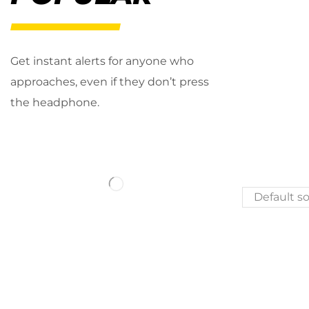
Get instant alerts for anyone who
approaches, even if they don’t press
the headphone.