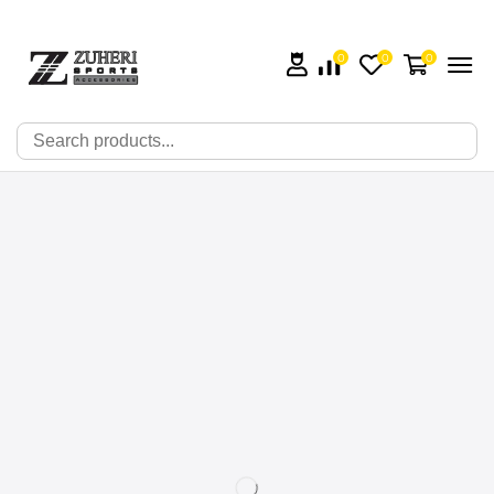
0
0
0
🔍