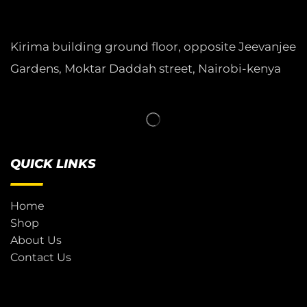
Kirima building ground floor, opposite Jeevanjee
Gardens, Moktar Daddah street, Nairobi-kenya
QUICK LINKS
Home
Shop
About Us
Contact Us