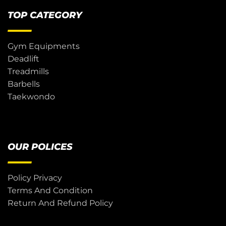
TOP CATEGORY
Gym Equipments
Deadlift
Treadmills
Barbells
Taekwondo
OUR POLICES
Policy Privacy
Terms And Condition
Return And Refund Policy