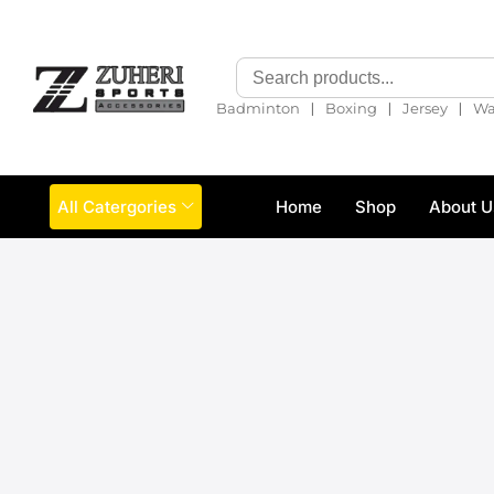
❘
❘
❘
Badminton
Boxing
Jersey
Wa
All Catergories
Home
Shop
About U