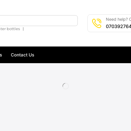
Need help? C
🔍
07039276
❘
ter bottles
s
Contact Us