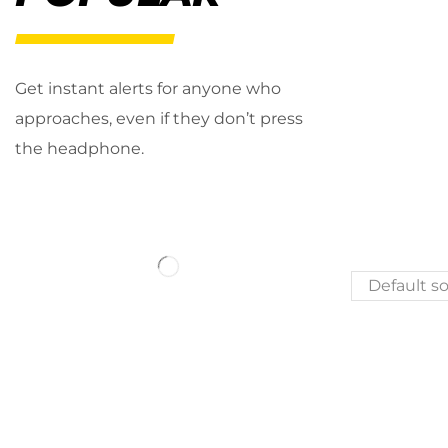
Get instant alerts for anyone who
approaches, even if they don’t press
the headphone.