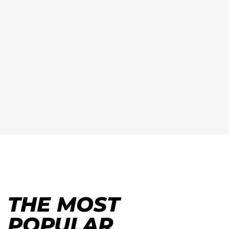
THE MOST
POPULAR