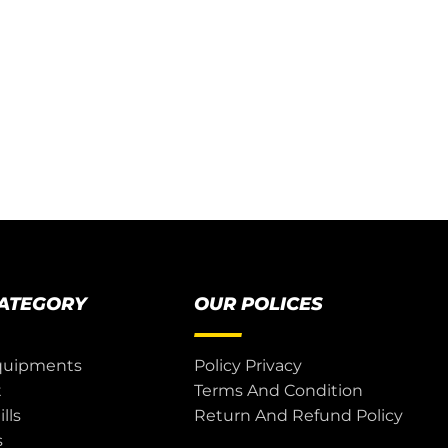
CATEGORY
OUR POLICES
quipments
Policy Privacy
t
Terms And Condition
lls
Return And Refund Policy
s