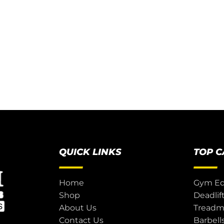
QUICK LINKS
TOP 
Home
Gym E
Shop
Deadlif
About Us
Treadmi
Contact Us
Barbell