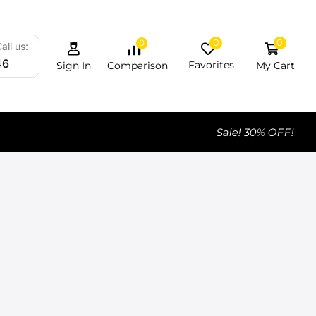
0
0
0
all us:
46
Favorites
My Cart
Comparison
Sign In
Sale! 30% OFF!