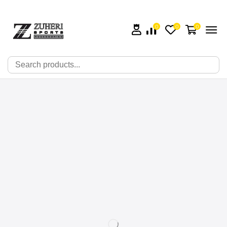
0
0
0
🔍