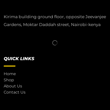
Kirima building ground floor, opposite Jeevanjee
Gardens, Moktar Daddah street, Nairobi-kenya
QUICK LINKS
Home
Shop
About Us
Contact Us