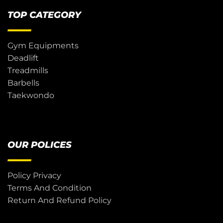
TOP CATEGORY
Gym Equipments
Deadlift
Treadmills
Barbells
Taekwondo
OUR POLICES
Policy Privacy
Terms And Condition
Return And Refund Policy