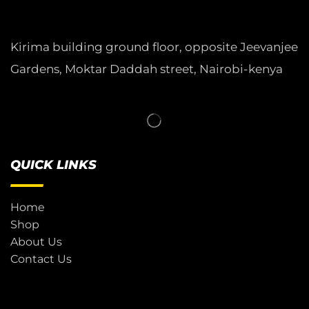
Kirima building ground floor, opposite Jeevanjee
Gardens, Moktar Daddah street, Nairobi-kenya
QUICK LINKS
Home
Shop
About Us
Contact Us