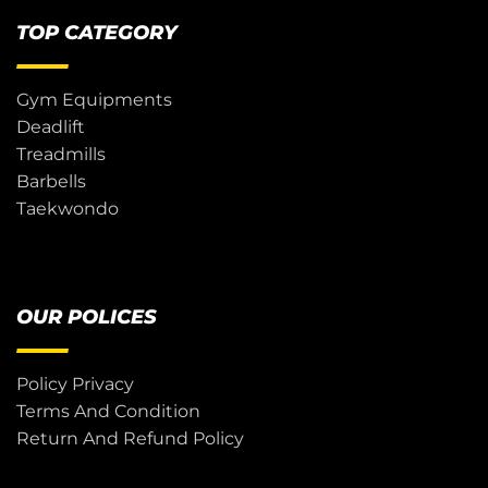
TOP CATEGORY
Gym Equipments
Deadlift
Treadmills
Barbells
Taekwondo
OUR POLICES
Policy Privacy
Terms And Condition
Return And Refund Policy