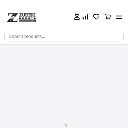
0
0
0
🔍