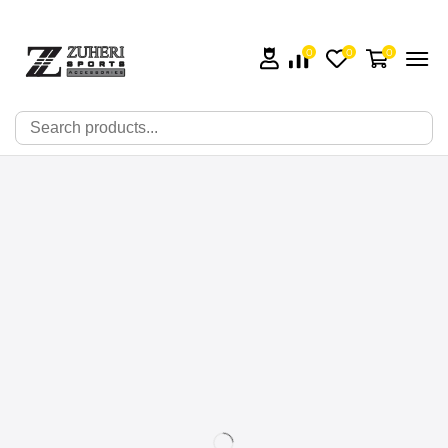
0
0
0
🔍