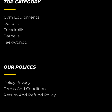
TOP CATEGORY
Gym Equipments
Deadlift
Treadmills
Barbells
Taekwondo
OUR POLICES
Policy Privacy
Terms And Condition
Return And Refund Policy