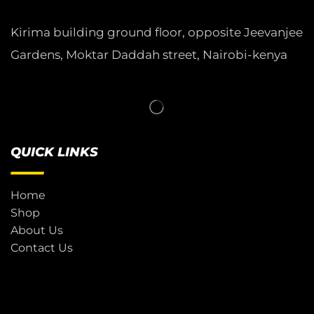
Kirima building ground floor, opposite Jeevanjee
Gardens, Moktar Daddah street, Nairobi-kenya
QUICK LINKS
Home
Shop
About Us
Contact Us