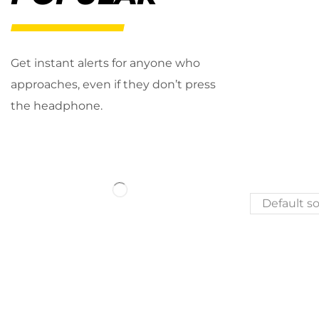
Get instant alerts for anyone who
approaches, even if they don’t press
the headphone.