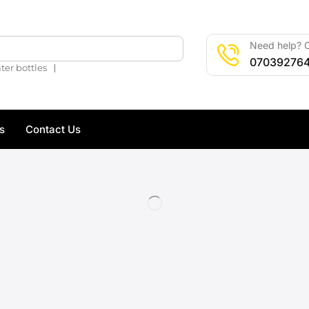
Need help? C
🔍
07039276
❘
ter bottles
s
Contact Us