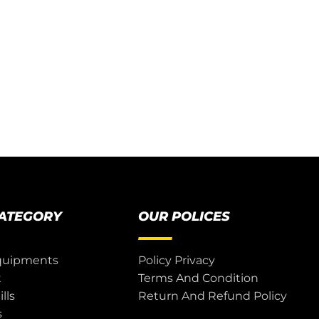
CATEGORY
OUR POLICES
quipments
Policy Privacy
t
Terms And Condition
lls
Return And Refund Policy
s