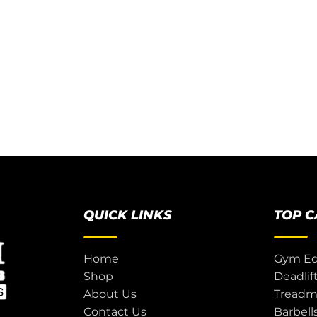
QUICK LINKS
TOP 
Home
Gym E
Shop
Deadlif
About Us
Treadmi
Contact Us
Barbell