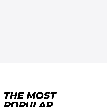
THE MOST
POPULAR