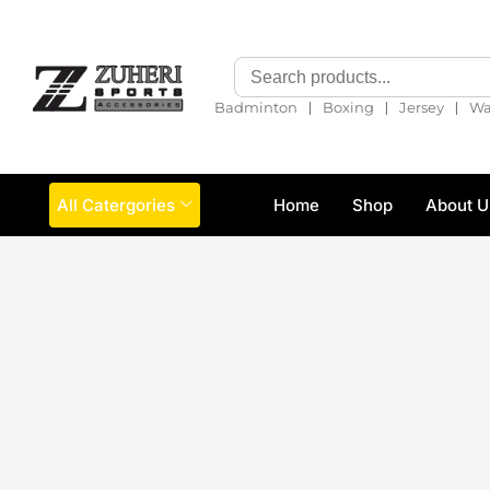
❘
❘
❘
Badminton
Boxing
Jersey
Wa
All Catergories
Home
Shop
About U