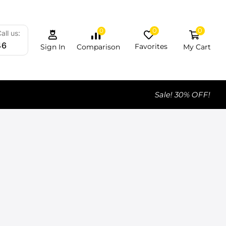
0
0
0
all us:
46
Favorites
My Cart
Comparison
Sign In
Sale! 30% OFF!