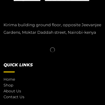
Kirima building ground floor, opposite Jeevanjee
Gardens, Moktar Daddah street, Nairobi-kenya
QUICK LINKS
Home
Shop
About Us
Contact Us