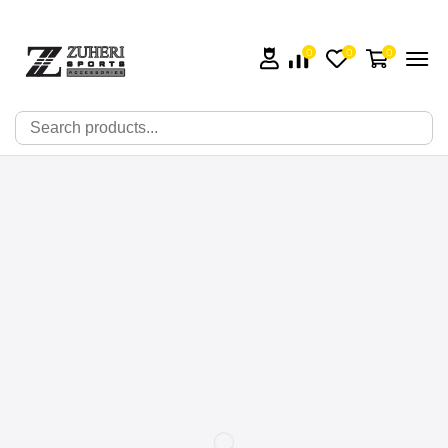
0
0
0
🔍