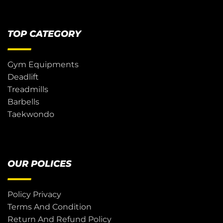
TOP CATEGORY
Gym Equipments
Deadlift
Treadmills
Barbells
Taekwondo
OUR POLICES
Policy Privacy
Terms And Condition
Return And Refund Policy