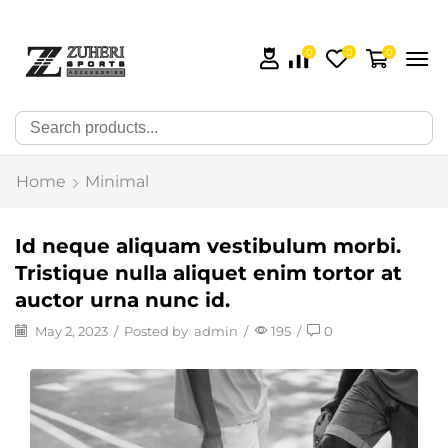
0
0
0
🔍
Home
Minimal
Id neque aliquam vestibulum morbi.
Tristique nulla aliquet enim tortor at
auctor urna nunc id.
May 2, 2023
/
Posted by
admin
/
195
/
0