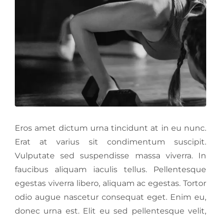
Eros amet dictum urna tincidunt at in eu nunc.
Erat at varius sit condimentum suscipit.
Vulputate sed suspendisse massa viverra. In
faucibus aliquam iaculis tellus. Pellentesque
egestas viverra libero, aliquam ac egestas. Tortor
odio augue nascetur consequat eget. Enim eu,
donec urna est. Elit eu sed pellentesque velit,