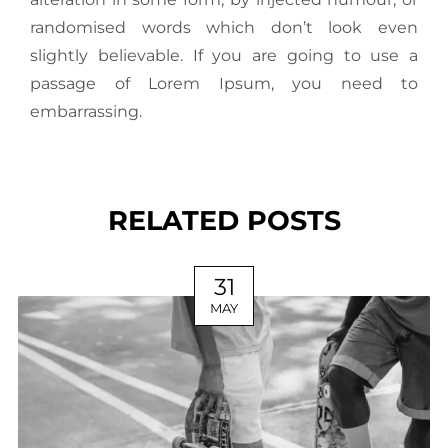
randomised words which don’t look even
slightly believable. If you are going to use a
passage of Lorem Ipsum, you need to
embarrassing.
RELATED POSTS
31
MAY