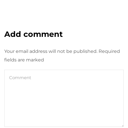
Add comment
Your email address will not be published. Required
fields are marked