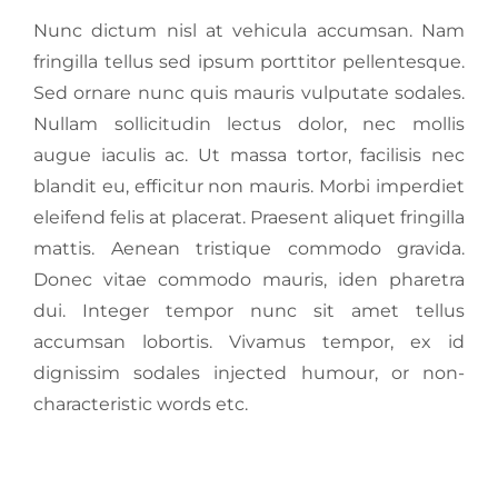
Nunc dictum nisl at vehicula accumsan. Nam
fringilla tellus sed ipsum porttitor pellentesque.
Sed ornare nunc quis mauris vulputate sodales.
Nullam sollicitudin lectus dolor, nec mollis
augue iaculis ac. Ut massa tortor, facilisis nec
blandit eu, efficitur non mauris. Morbi imperdiet
eleifend felis at placerat. Praesent aliquet fringilla
mattis. Aenean tristique commodo gravida.
Donec vitae commodo mauris, iden pharetra
dui. Integer tempor nunc sit amet tellus
accumsan lobortis. Vivamus tempor, ex id
dignissim sodales injected humour, or non-
characteristic words etc.