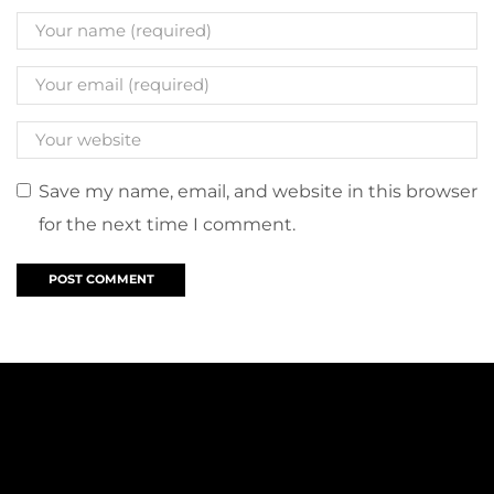
Save my name, email, and website in this browser
for the next time I comment.