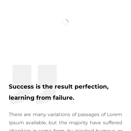
Success is the result perfection,
learning from failure.
There are many variations of passages of Lorem
Ipsum available, but the majority have suffered
alteration in some form, by injected humour, or