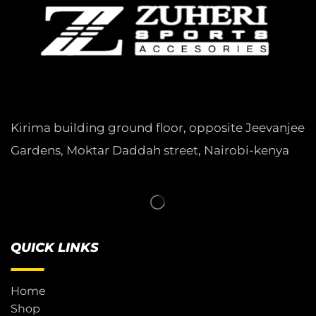
Kirima building ground floor, opposite Jeevanjee
Gardens, Moktar Daddah street, Nairobi-kenya
QUICK LINKS
Home
Shop