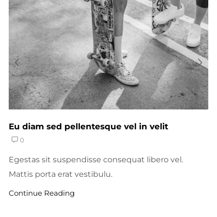
Eu diam sed pellentesque vel in velit
0
Egestas sit suspendisse consequat libero vel.
Mattis porta erat vestibulu.
Continue Reading