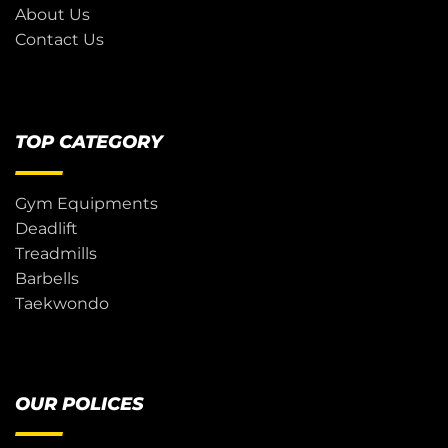
About Us
Contact Us
TOP CATEGORY
Gym Equipments
Deadlift
Treadmills
Barbells
Taekwondo
OUR POLICES