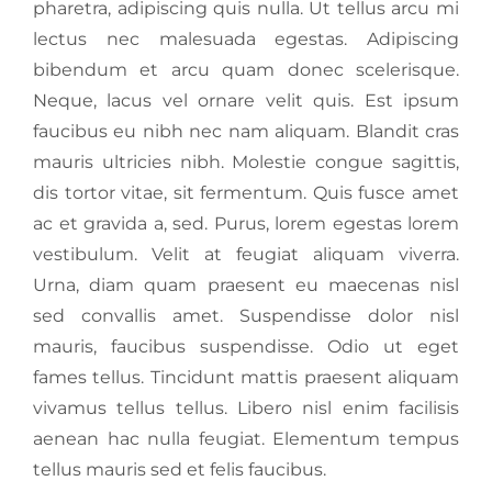
pharetra, adipiscing quis nulla. Ut tellus arcu mi
lectus nec malesuada egestas. Adipiscing
bibendum et arcu quam donec scelerisque.
Neque, lacus vel ornare velit quis. Est ipsum
faucibus eu nibh nec nam aliquam. Blandit cras
mauris ultricies nibh. Molestie congue sagittis,
dis tortor vitae, sit fermentum. Quis fusce amet
ac et gravida a, sed. Purus, lorem egestas lorem
vestibulum. Velit at feugiat aliquam viverra.
Urna, diam quam praesent eu maecenas nisl
sed convallis amet. Suspendisse dolor nisl
mauris, faucibus suspendisse. Odio ut eget
fames tellus. Tincidunt mattis praesent aliquam
vivamus tellus tellus. Libero nisl enim facilisis
aenean hac nulla feugiat. Elementum tempus
tellus mauris sed et felis faucibus.